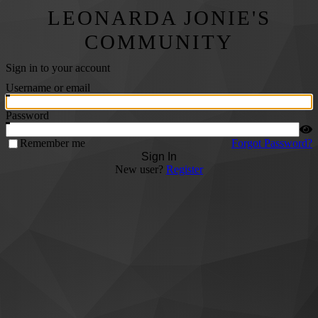
LEONARDA JONIE'S
COMMUNITY
Sign in to your account
Username or email
Password
Remember me
Forgot Password?
Sign In
New user?
Register